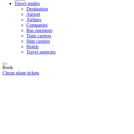
Travel guides
Destination
Airport
Airlines
Companies
Bus operators
Train carriers
Ship carriers
Hotels
Travel agencies
Book
Cheap plane tickets