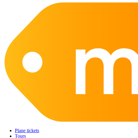
Plane tickets
Tours