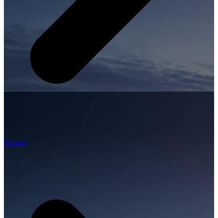
Airport