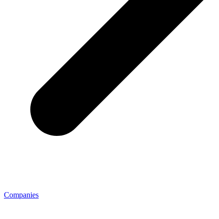
Companies