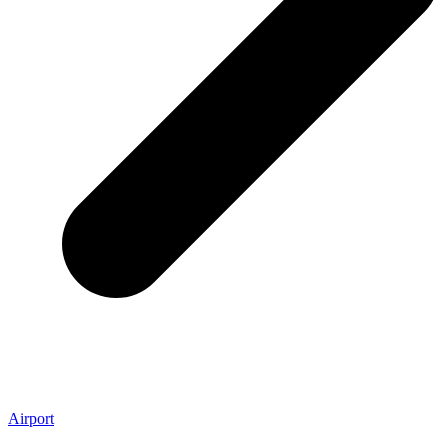
Airport