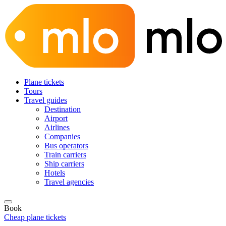
Plane tickets
Tours
Travel guides
Destination
Airport
Airlines
Companies
Bus operators
Train carriers
Ship carriers
Hotels
Travel agencies
Book
Cheap plane tickets