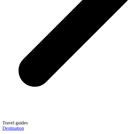
Travel guides
Destination