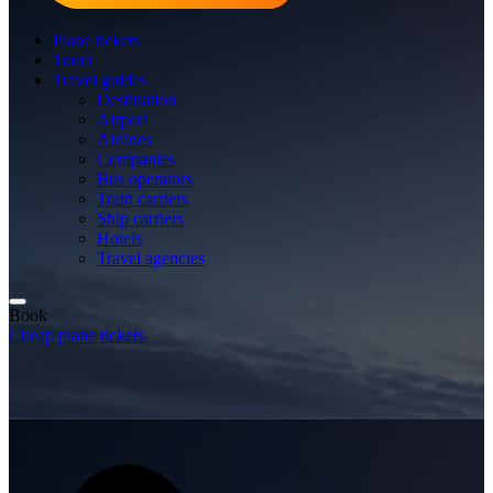
Plane tickets
Tours
Travel guides
Destination
Airport
Airlines
Companies
Bus operators
Train carriers
Ship carriers
Hotels
Travel agencies
Book
Cheap plane tickets