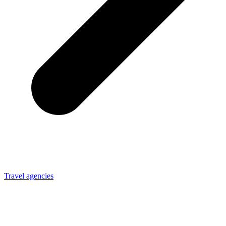
Travel agencies