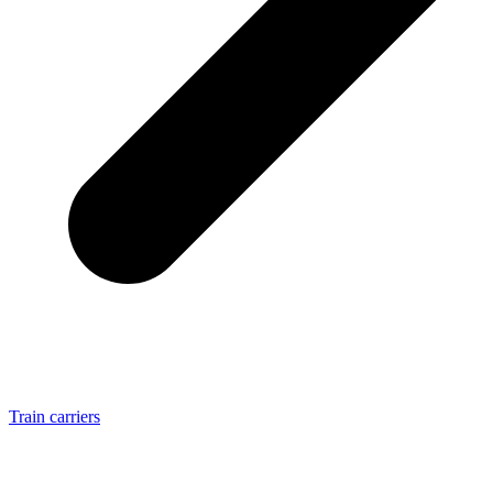
Train carriers