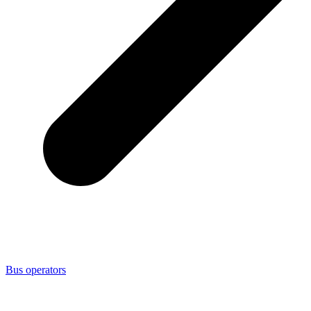
Bus operators