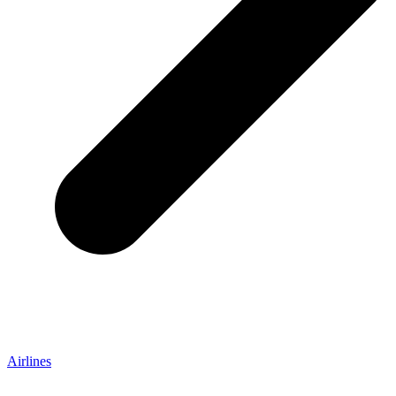
Airlines