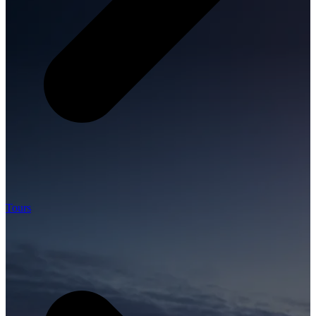
Tours