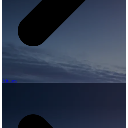
Airlines