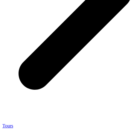
Tours