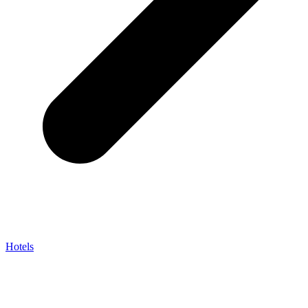
Hotels