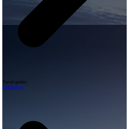
Travel guides
Destination