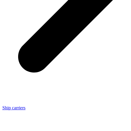
Ship carriers