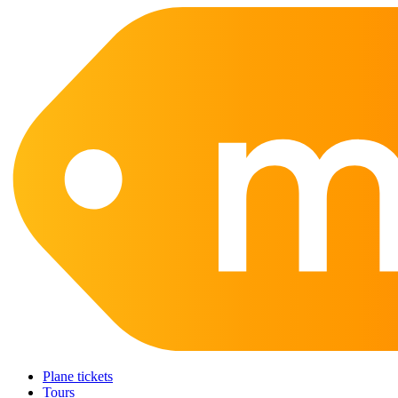
Plane tickets
Tours