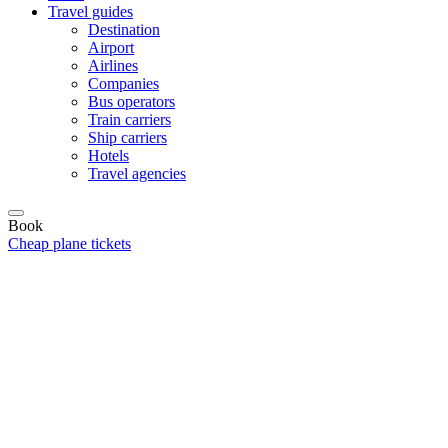
Travel guides
Destination
Airport
Airlines
Companies
Bus operators
Train carriers
Ship carriers
Hotels
Travel agencies
Book
Cheap plane tickets