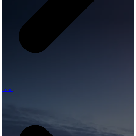
Tours