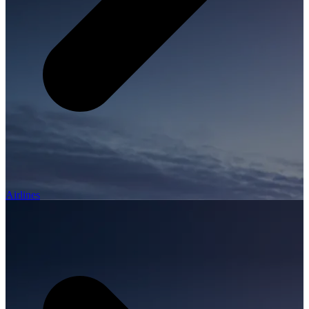
Airlines