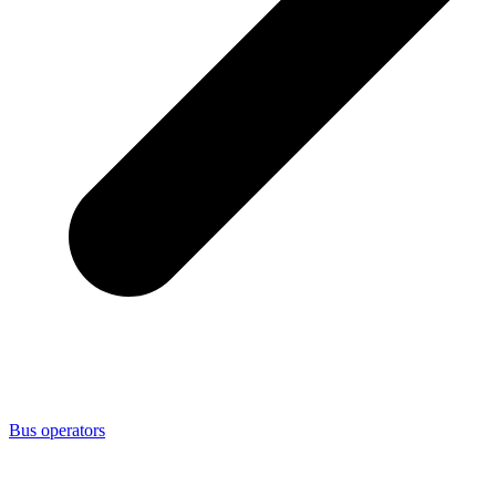
Bus operators