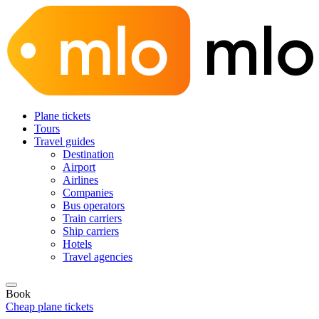
Plane tickets
Tours
Travel guides
Destination
Airport
Airlines
Companies
Bus operators
Train carriers
Ship carriers
Hotels
Travel agencies
Book
Cheap plane tickets