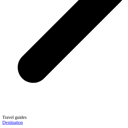
Travel guides
Destination