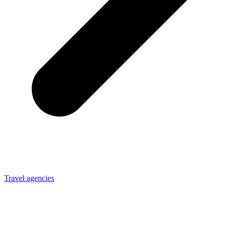
Travel agencies