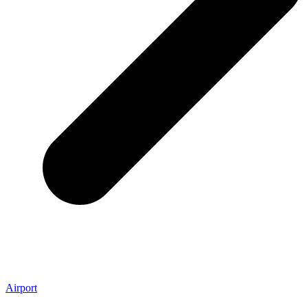
Airport