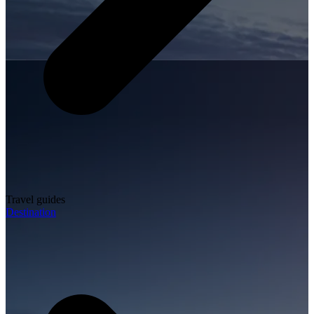
Travel guides
Destination