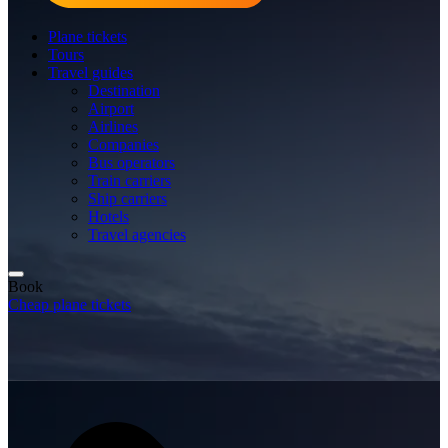
Plane tickets
Tours
Travel guides
Destination
Airport
Airlines
Companies
Bus operators
Train carriers
Ship carriers
Hotels
Travel agencies
Book
Cheap plane tickets