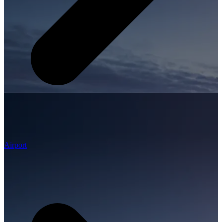
Airport