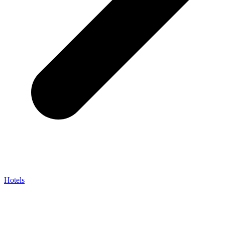
Hotels