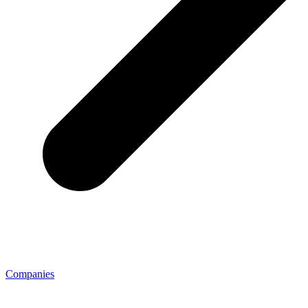
Companies