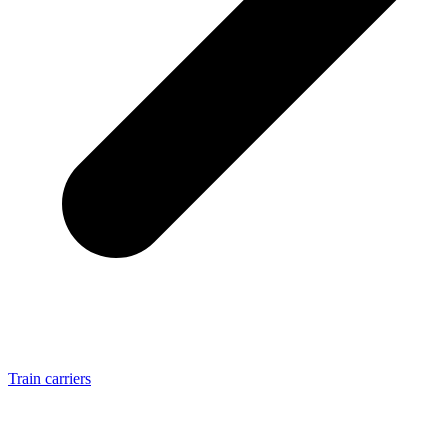
Train carriers