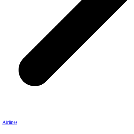
Airlines