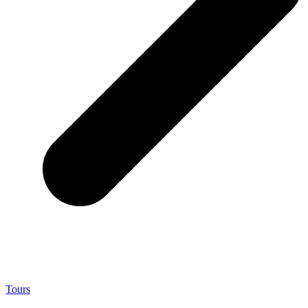
Tours