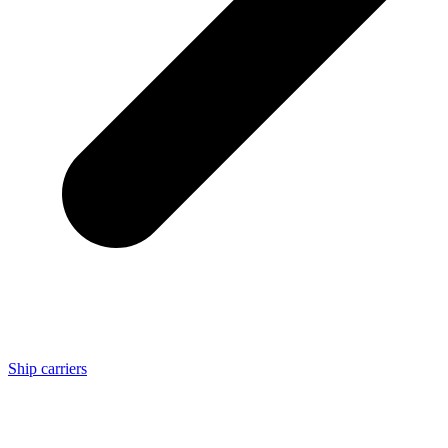
Ship carriers