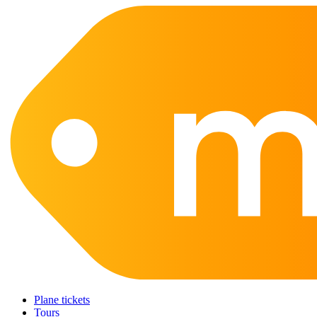
Plane tickets
Tours