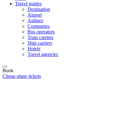
Travel guides
Destination
Airport
Airlines
Companies
Bus operators
Train carriers
Ship carriers
Hotels
Travel agencies
Book
Cheap plane tickets