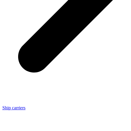
Ship carriers