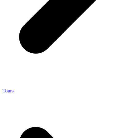
Tours