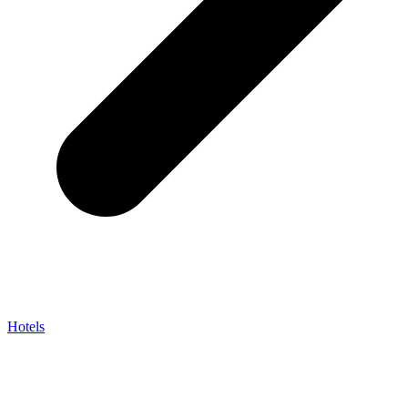
Hotels