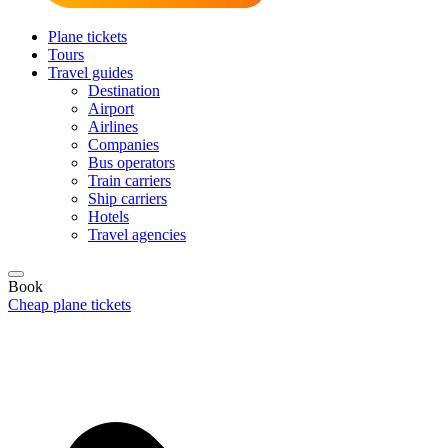
Plane tickets
Tours
Travel guides
Destination
Airport
Airlines
Companies
Bus operators
Train carriers
Ship carriers
Hotels
Travel agencies
Book
Cheap plane tickets