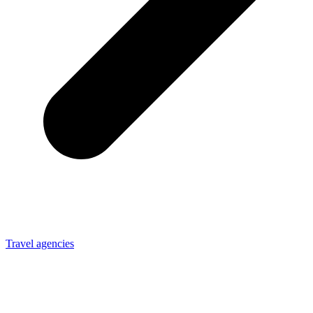
Travel agencies