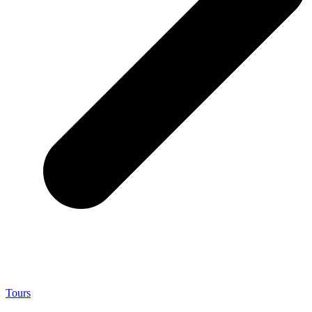
Tours