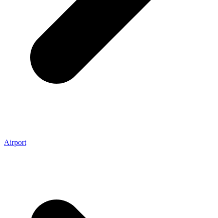
Airport