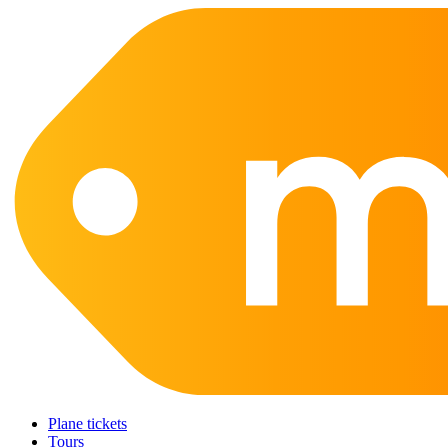
Plane tickets
Tours