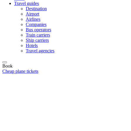
Travel guides
Destination
Airport
Airlines
Companies
Bus operators
Train carriers
Ship carriers
Hotels
Travel agencies
Book
Cheap plane tickets