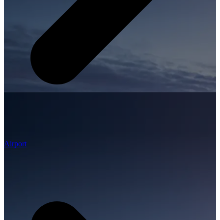
Airport