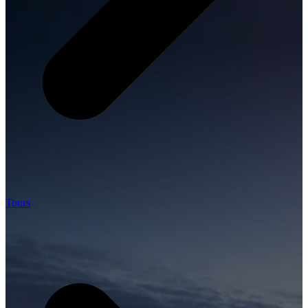
Tours