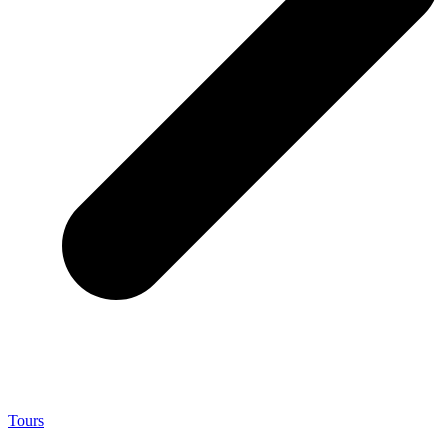
Tours