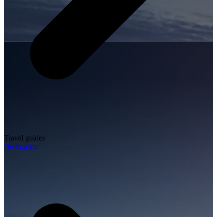
Travel guides
Destination