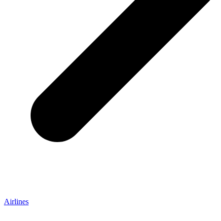
Airlines