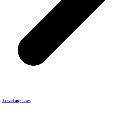
Travel agencies