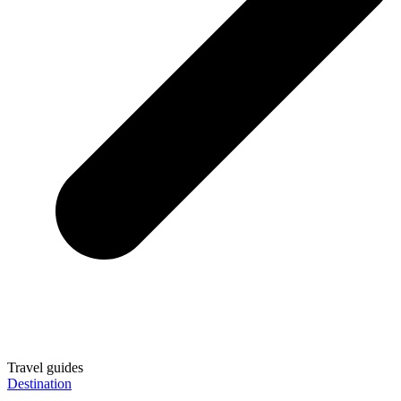
Travel guides
Destination