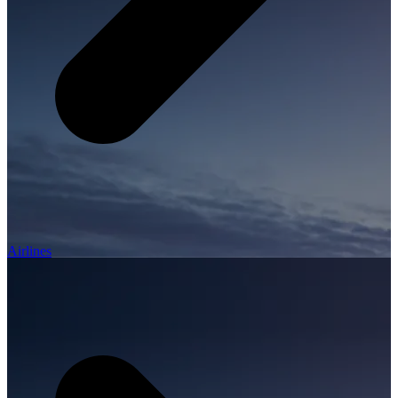
Airlines