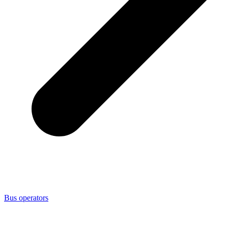
Bus operators