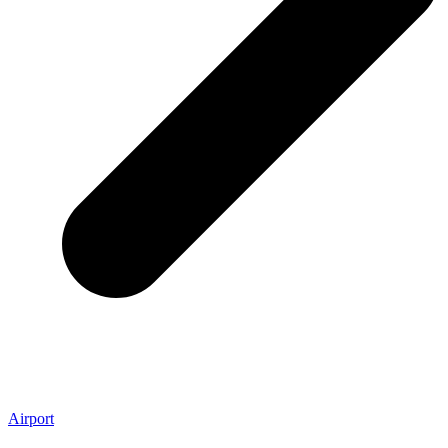
Airport