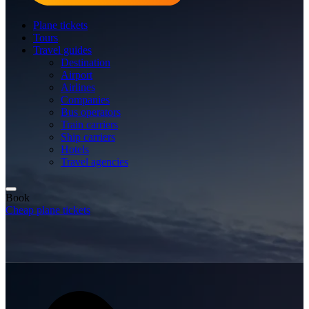
Plane tickets
Tours
Travel guides
Destination
Airport
Airlines
Companies
Bus operators
Train carriers
Ship carriers
Hotels
Travel agencies
Book
Cheap plane tickets