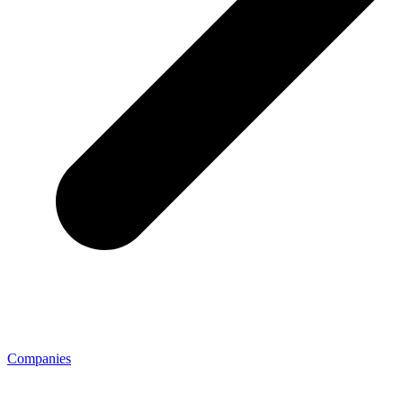
Companies