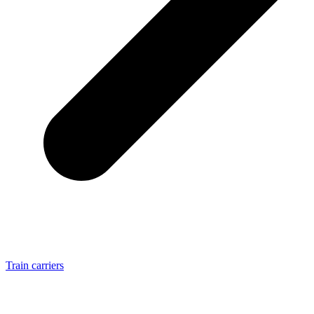
Train carriers