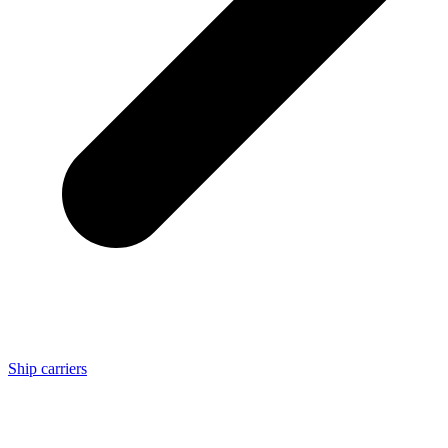
Ship carriers