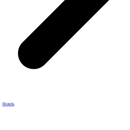
Hotels