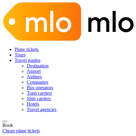
Plane tickets
Tours
Travel guides
Destination
Airport
Airlines
Companies
Bus operators
Train carriers
Ship carriers
Hotels
Travel agencies
Book
Cheap plane tickets