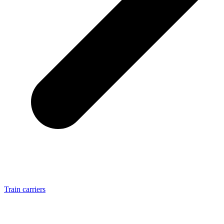
Train carriers