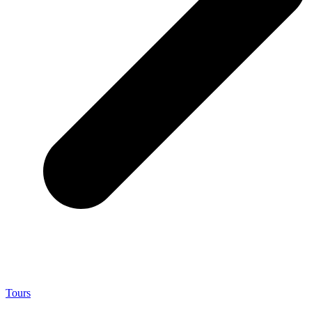
Tours