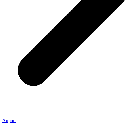
Airport