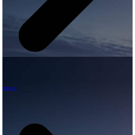
Airport