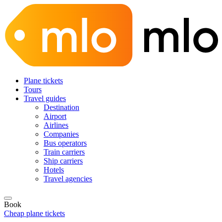
Plane tickets
Tours
Travel guides
Destination
Airport
Airlines
Companies
Bus operators
Train carriers
Ship carriers
Hotels
Travel agencies
Book
Cheap plane tickets