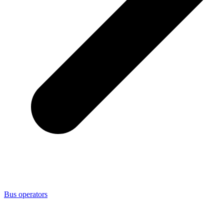
Bus operators