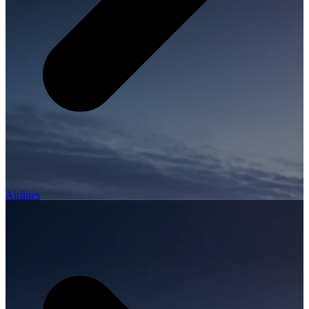
Airlines