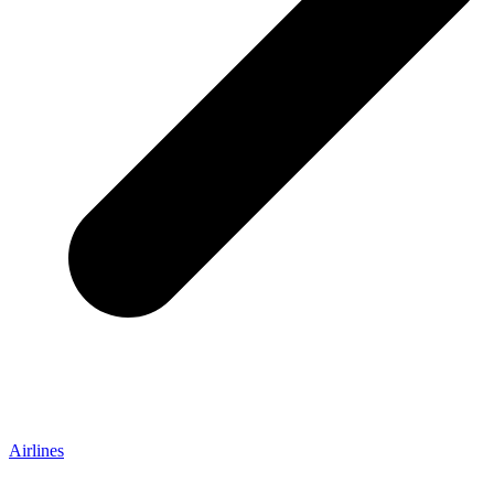
Airlines