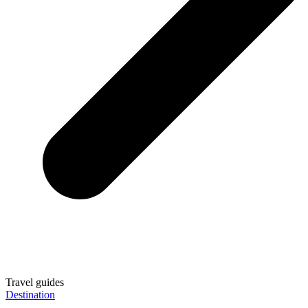
Travel guides
Destination