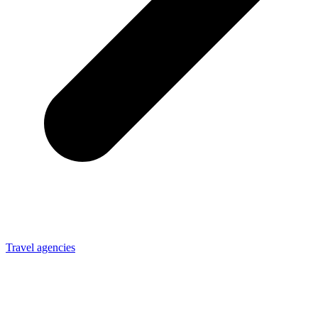
Travel agencies