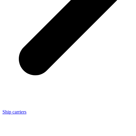
Ship carriers