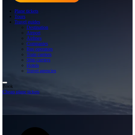
Plane tickets
Tours
Travel guides
Destination
Airport
Airlines
Companies
Bus operators
Train carriers
Ship carriers
Hotels
Travel agencies
Book
Cheap plane tickets