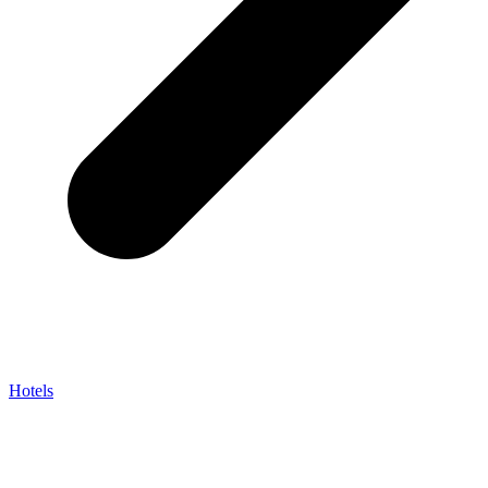
Hotels