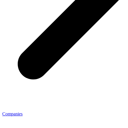
Companies