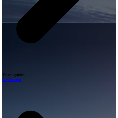
Travel guides
Destination