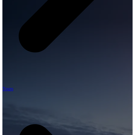
Tours