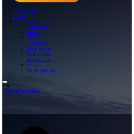
Plane tickets
Tours
Travel guides
Destination
Airport
Airlines
Companies
Bus operators
Train carriers
Ship carriers
Hotels
Travel agencies
Book
Cheap plane tickets