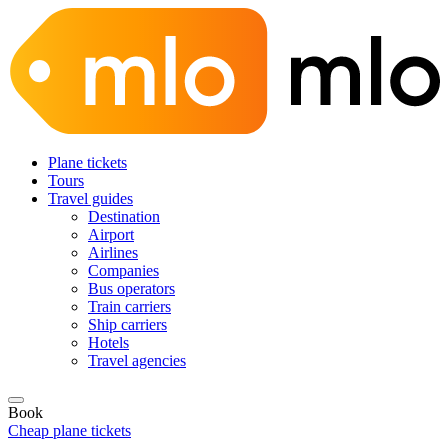
Plane tickets
Tours
Travel guides
Destination
Airport
Airlines
Companies
Bus operators
Train carriers
Ship carriers
Hotels
Travel agencies
Book
Cheap plane tickets