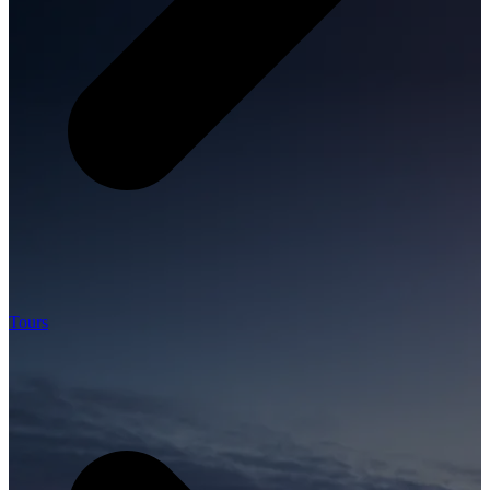
Tours