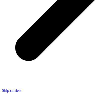
Ship carriers