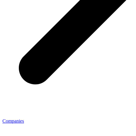
Companies