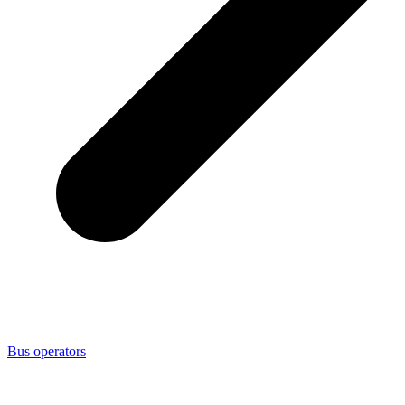
Bus operators