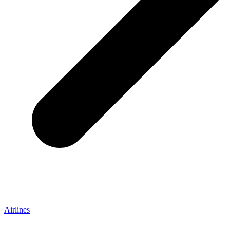
Airlines