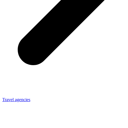
Travel agencies