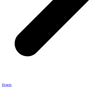
Hotels