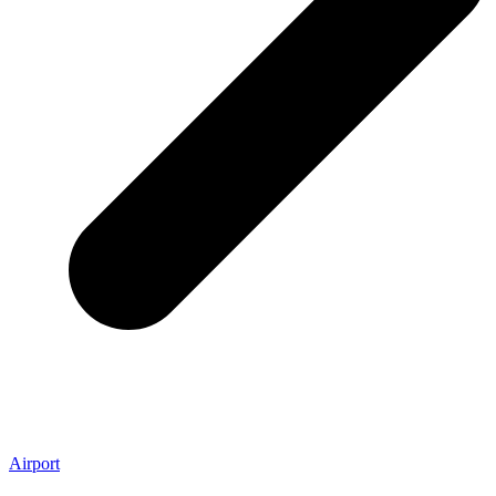
Airport