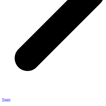
Tours