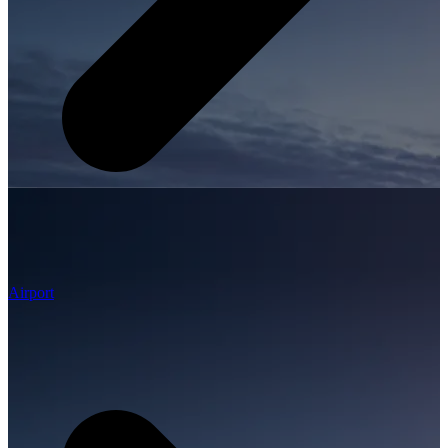
Airport