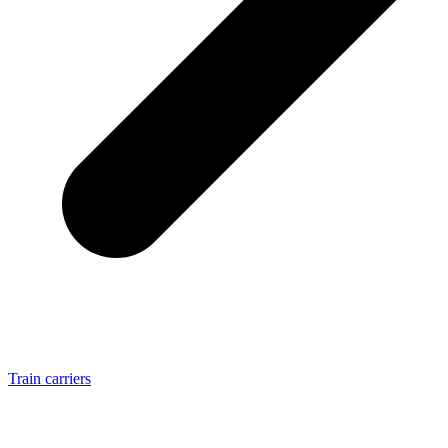
Train carriers