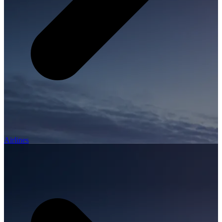
Airlines