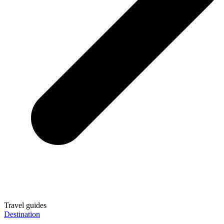
Travel guides
Destination