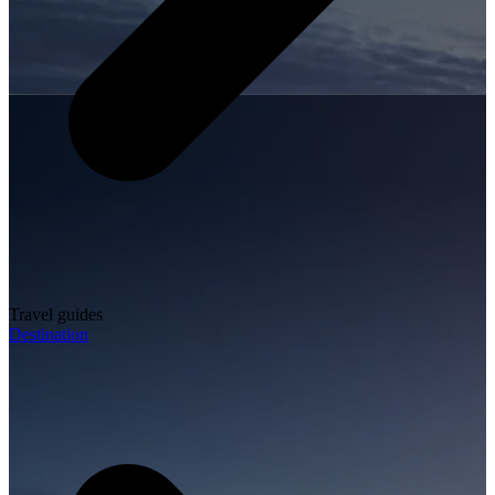
Travel guides
Destination