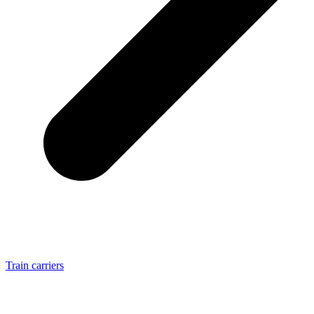
Train carriers