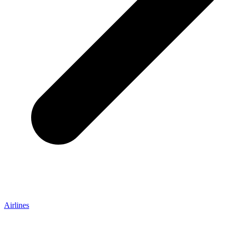
Airlines