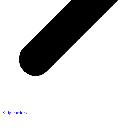
Ship carriers