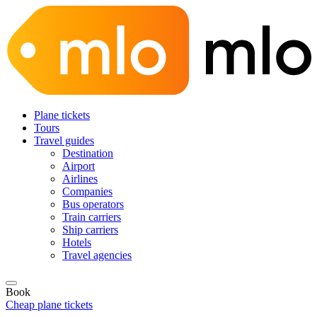
Plane tickets
Tours
Travel guides
Destination
Airport
Airlines
Companies
Bus operators
Train carriers
Ship carriers
Hotels
Travel agencies
Book
Cheap plane tickets