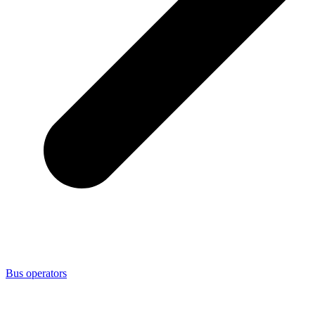
Bus operators