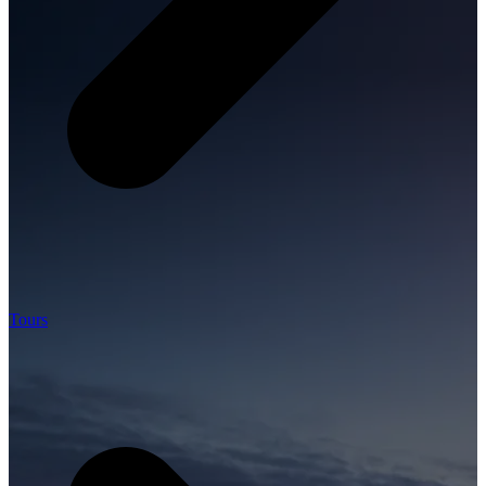
Tours