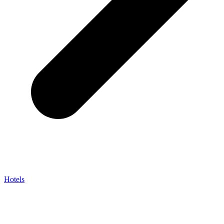
Hotels