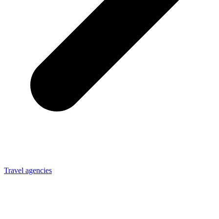
Travel agencies