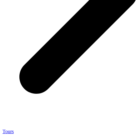
Tours