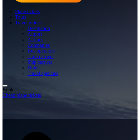
Plane tickets
Tours
Travel guides
Destination
Airport
Airlines
Companies
Bus operators
Train carriers
Ship carriers
Hotels
Travel agencies
Book
Cheap plane tickets