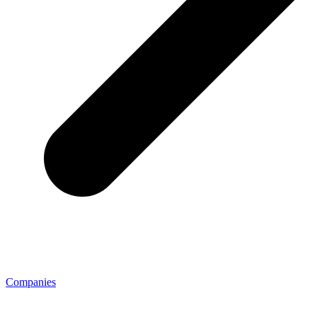
Companies