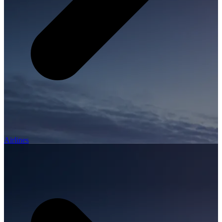
Airlines