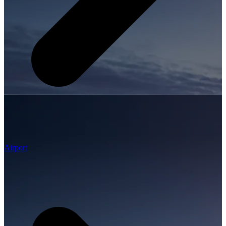
Airport