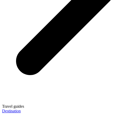
Travel guides
Destination