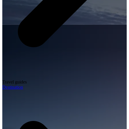
Travel guides
Destination