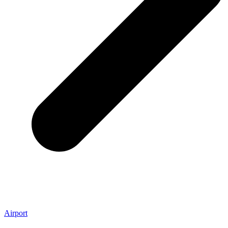
Airport