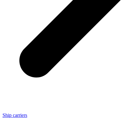
Ship carriers