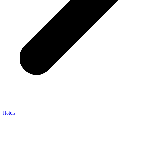
Hotels