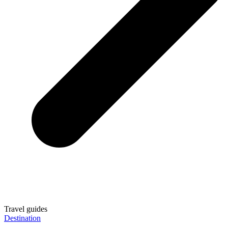
Travel guides
Destination