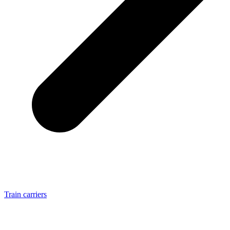
Train carriers