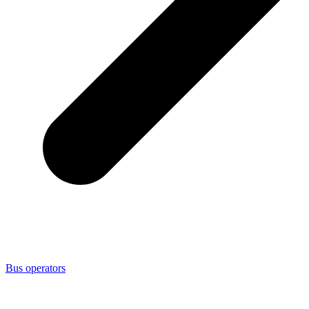
Bus operators