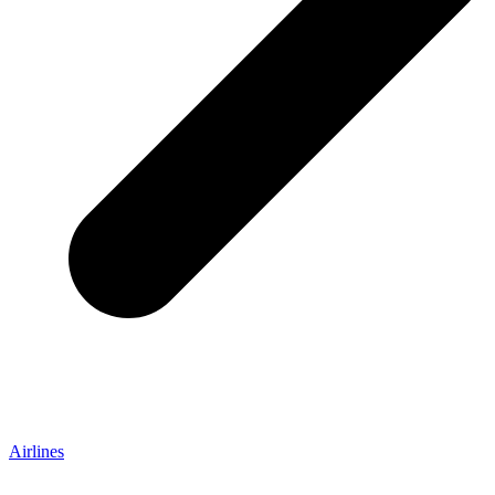
Airlines