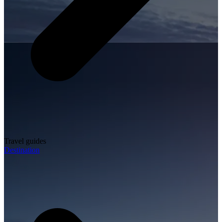
Travel guides
Destination