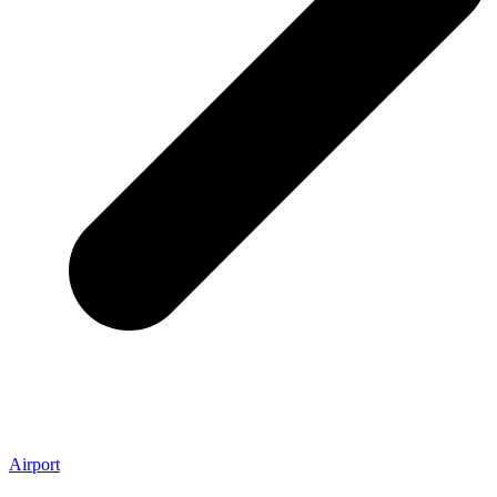
Airport