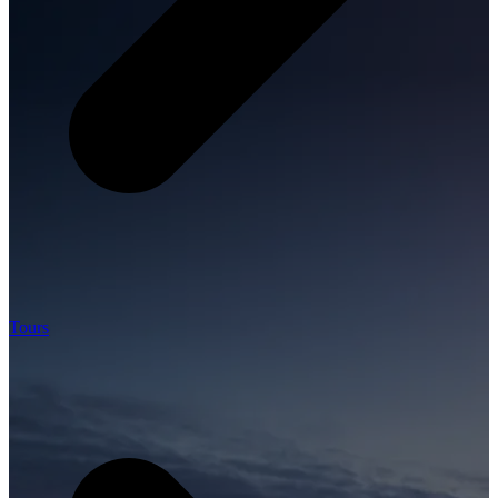
Tours