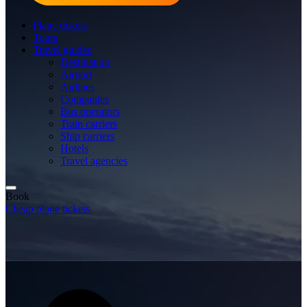
Plane tickets
Tours
Travel guides
Destination
Airport
Airlines
Companies
Bus operators
Train carriers
Ship carriers
Hotels
Travel agencies
Book
Cheap plane tickets