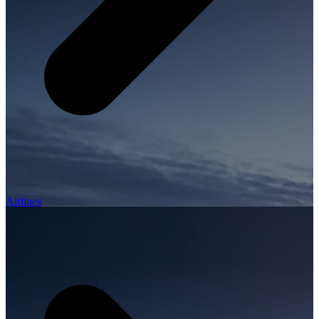
Airlines