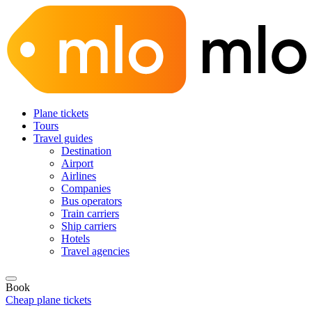
Plane tickets
Tours
Travel guides
Destination
Airport
Airlines
Companies
Bus operators
Train carriers
Ship carriers
Hotels
Travel agencies
Book
Cheap plane tickets