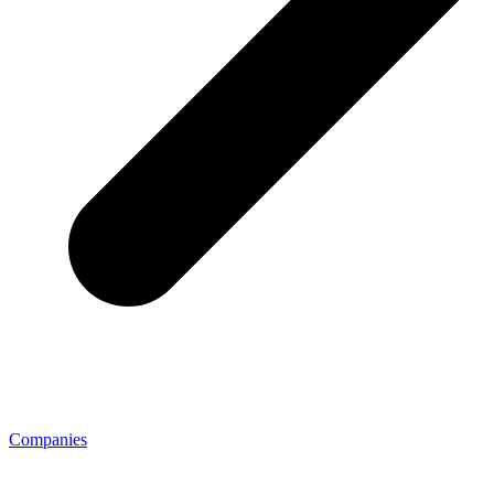
Companies