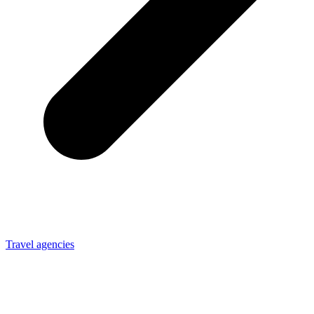
Travel agencies