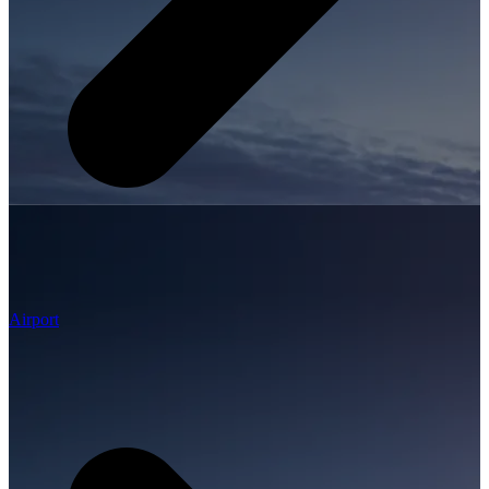
Airport