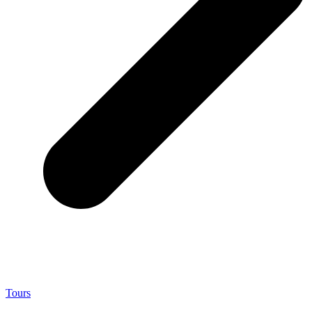
Tours