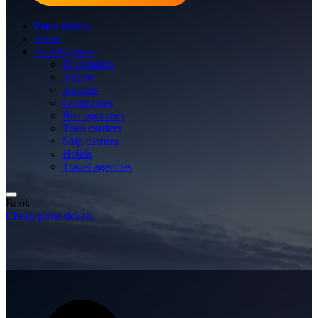
Plane tickets
Tours
Travel guides
Destination
Airport
Airlines
Companies
Bus operators
Train carriers
Ship carriers
Hotels
Travel agencies
Book
Cheap plane tickets