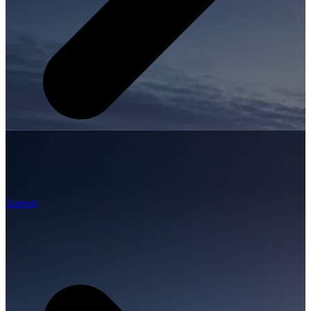
Airport