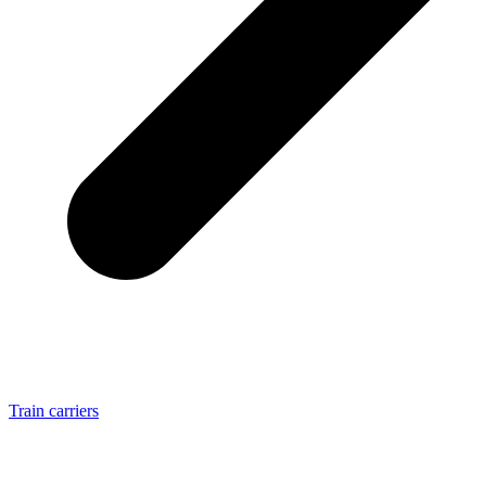
Train carriers