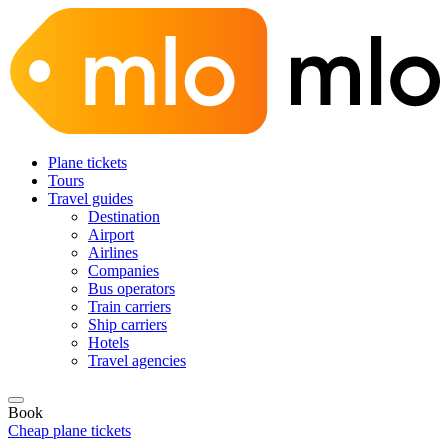
Plane tickets
Tours
Travel guides
Destination
Airport
Airlines
Companies
Bus operators
Train carriers
Ship carriers
Hotels
Travel agencies
Book
Cheap plane tickets