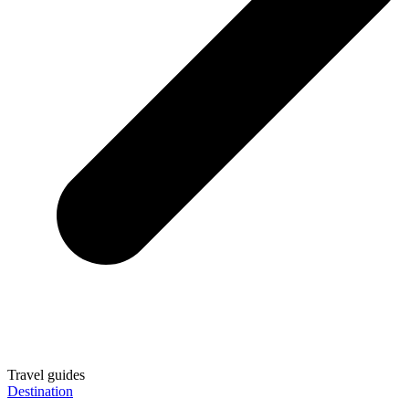
Travel guides
Destination