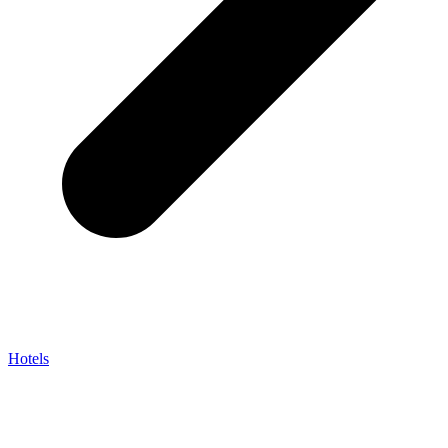
Hotels