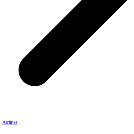
Airlines