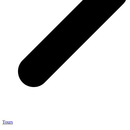
Tours