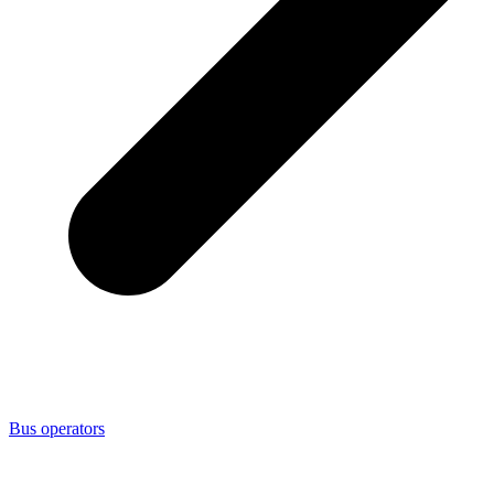
Bus operators