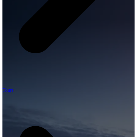
Tours