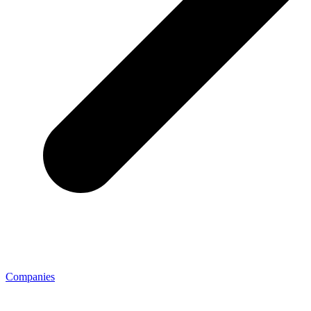
Companies