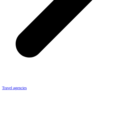
Travel agencies