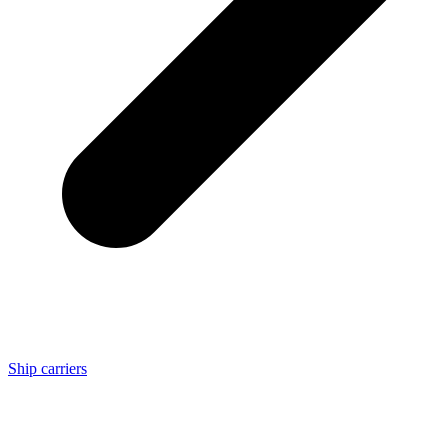
Ship carriers