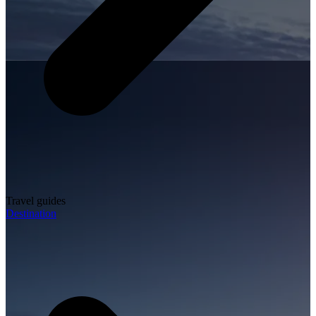
Travel guides
Destination