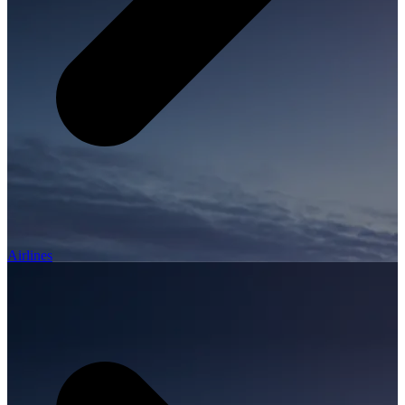
Airlines