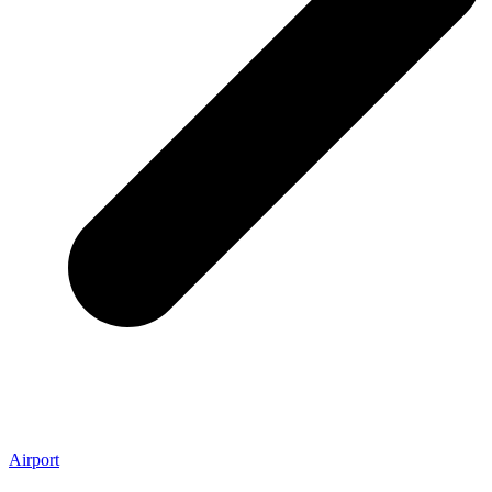
Airport