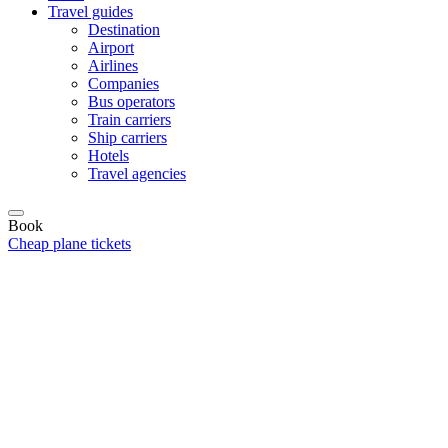
Travel guides
Destination
Airport
Airlines
Companies
Bus operators
Train carriers
Ship carriers
Hotels
Travel agencies
Book
Cheap plane tickets