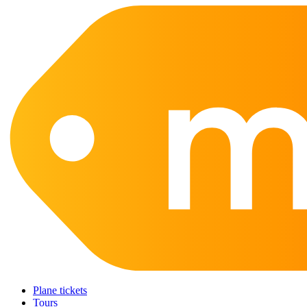
Plane tickets
Tours