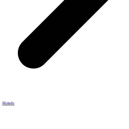
Hotels