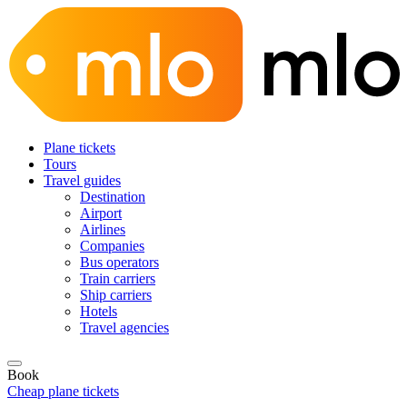
Plane tickets
Tours
Travel guides
Destination
Airport
Airlines
Companies
Bus operators
Train carriers
Ship carriers
Hotels
Travel agencies
Book
Cheap plane tickets