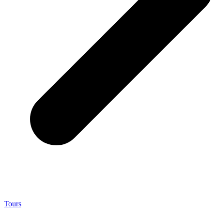
Tours