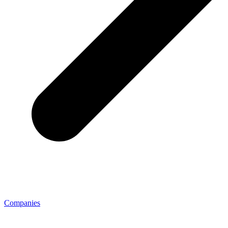
Companies