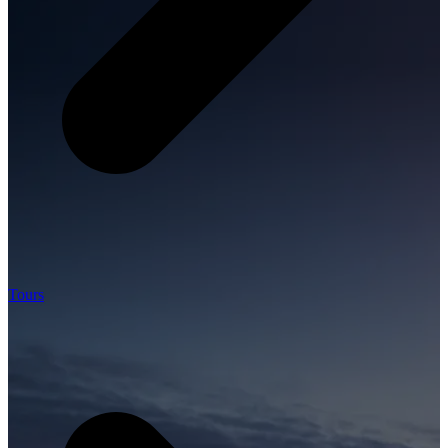
Tours