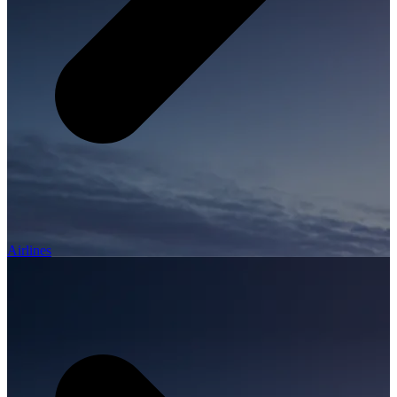
Airlines