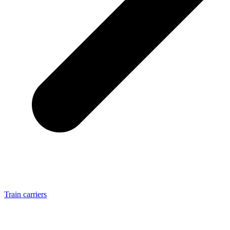
Train carriers