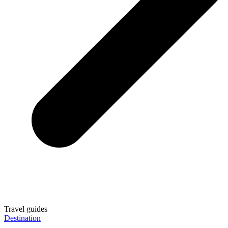
Travel guides
Destination