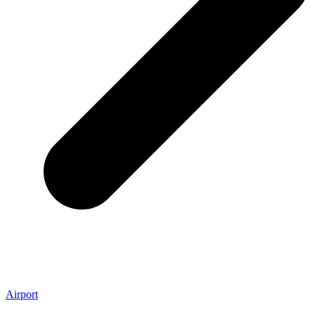
Airport