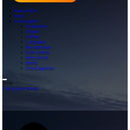
Plane tickets
Tours
Travel guides
Destination
Airport
Airlines
Companies
Bus operators
Train carriers
Ship carriers
Hotels
Travel agencies
Book
Cheap plane tickets