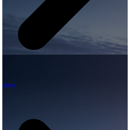
Airport