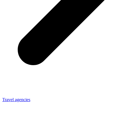
Travel agencies