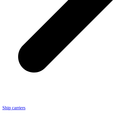
Ship carriers