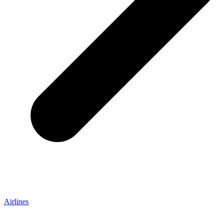
Airlines