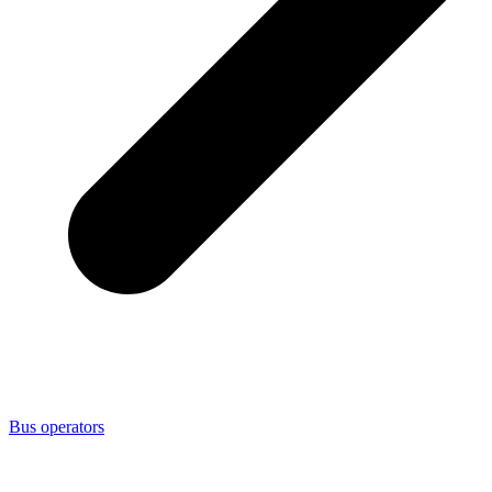
Bus operators