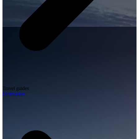
Travel guides
Destination