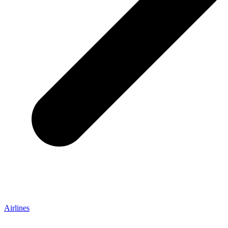
Airlines