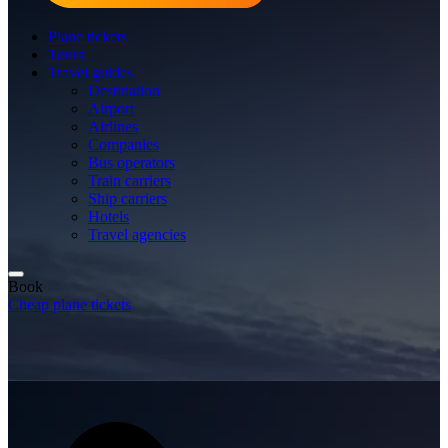
Plane tickets
Tours
Travel guides
Destination
Airport
Airlines
Companies
Bus operators
Train carriers
Ship carriers
Hotels
Travel agencies
Book
Cheap plane tickets