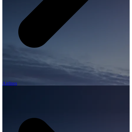
Airlines