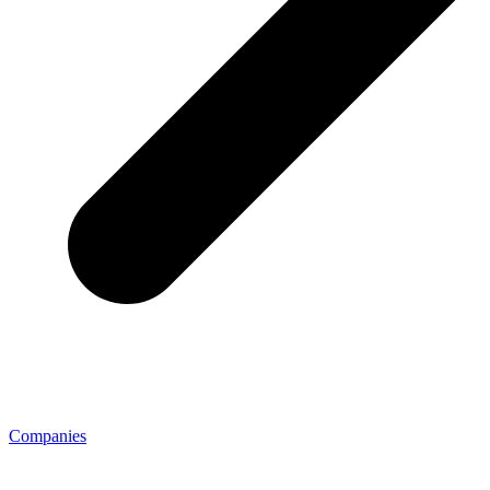
Companies