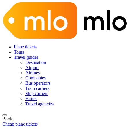
Plane tickets
Tours
Travel guides
Destination
Airport
Airlines
Companies
Bus operators
Train carriers
Ship carriers
Hotels
Travel agencies
Book
Cheap plane tickets