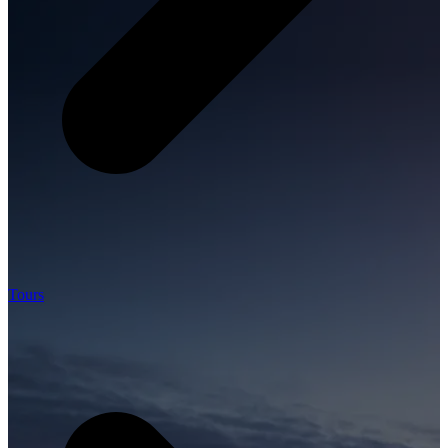
Tours