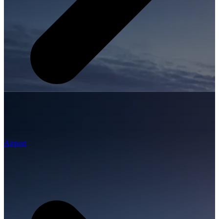
Airport