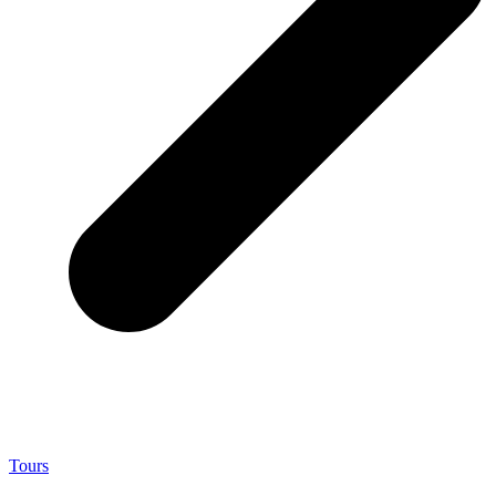
Tours