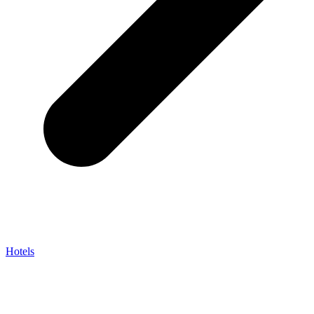
Hotels