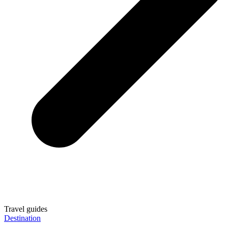
Travel guides
Destination