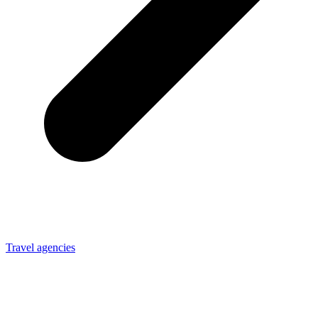
Travel agencies