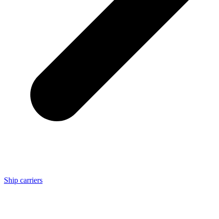
Ship carriers