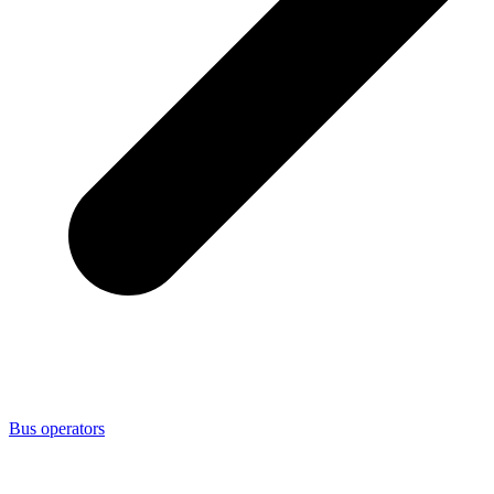
Bus operators