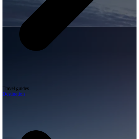
Travel guides
Destination