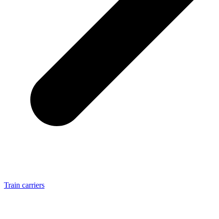
Train carriers