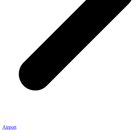
Airport