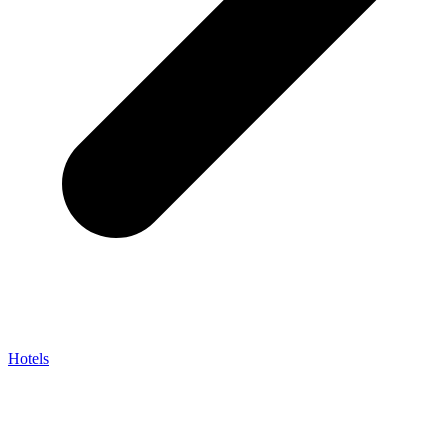
Hotels