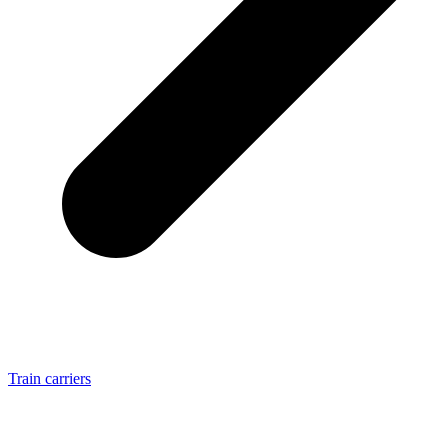
Train carriers