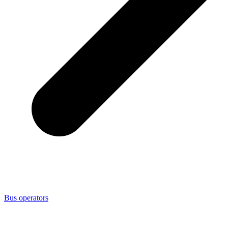
Bus operators