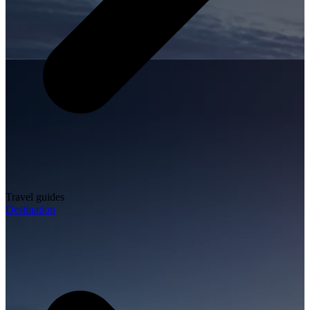
Travel guides
Destination