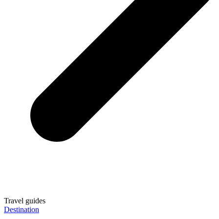
Travel guides
Destination