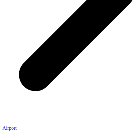
Airport