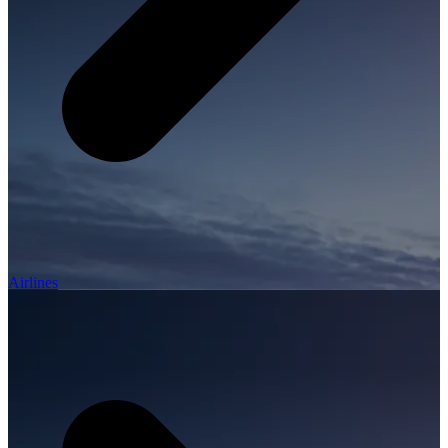
Airlines