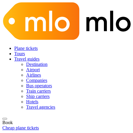
Plane tickets
Tours
Travel guides
Destination
Airport
Airlines
Companies
Bus operators
Train carriers
Ship carriers
Hotels
Travel agencies
Book
Cheap plane tickets