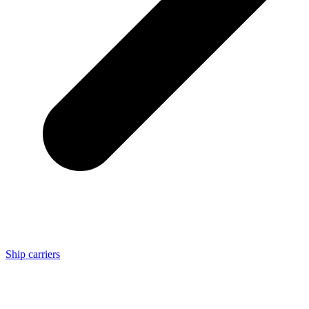
Ship carriers