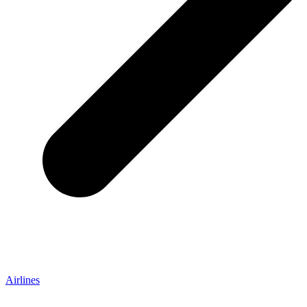
Airlines