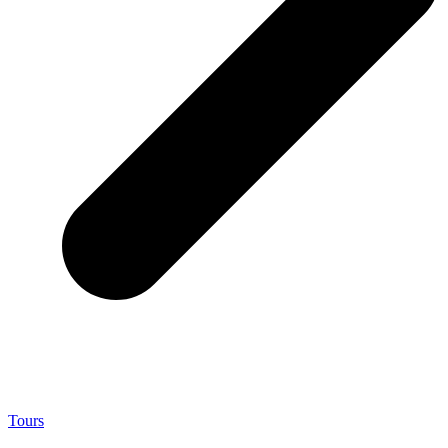
Tours