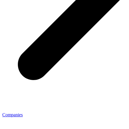
Companies