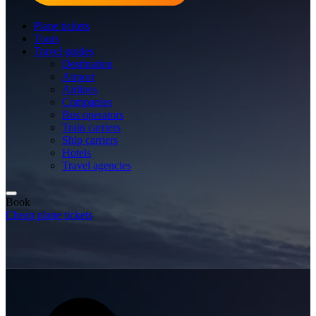
Plane tickets
Tours
Travel guides
Destination
Airport
Airlines
Companies
Bus operators
Train carriers
Ship carriers
Hotels
Travel agencies
Book
Cheap plane tickets