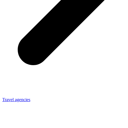
Travel agencies