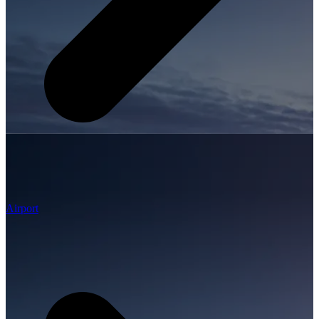
Airport