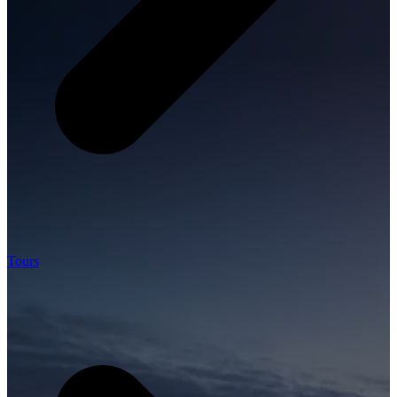
Tours