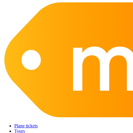
Plane tickets
Tours