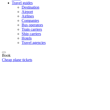
Travel guides
Destination
Airport
Airlines
Companies
Bus operators
Train carriers
Ship carriers
Hotels
Travel agencies
Book
Cheap plane tickets