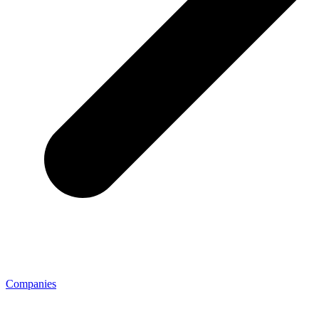
Companies