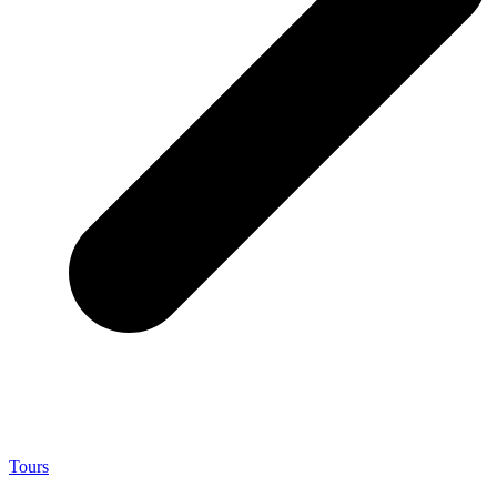
Tours