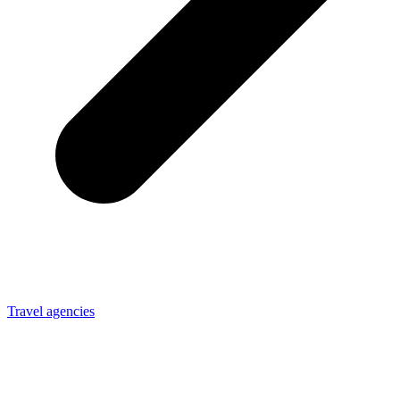
Travel agencies