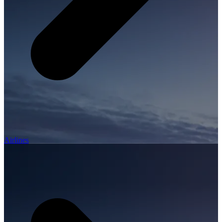
Airlines