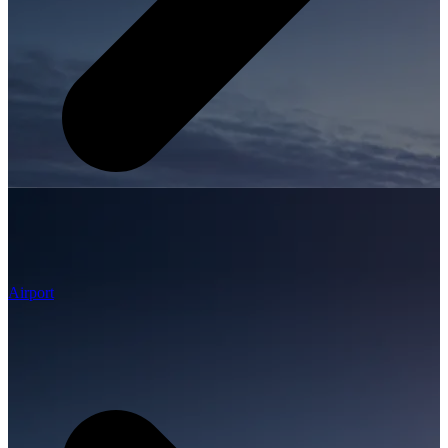
Airport