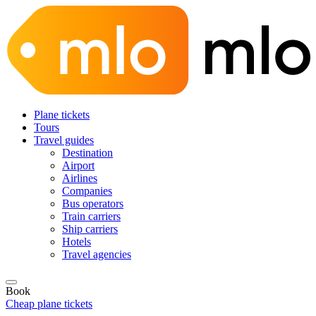
Plane tickets
Tours
Travel guides
Destination
Airport
Airlines
Companies
Bus operators
Train carriers
Ship carriers
Hotels
Travel agencies
Book
Cheap plane tickets