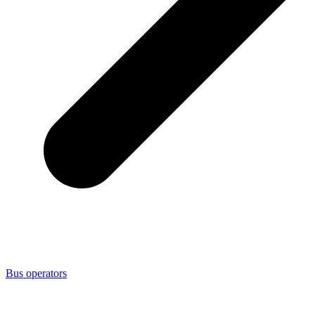
Bus operators