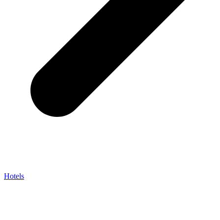
Hotels