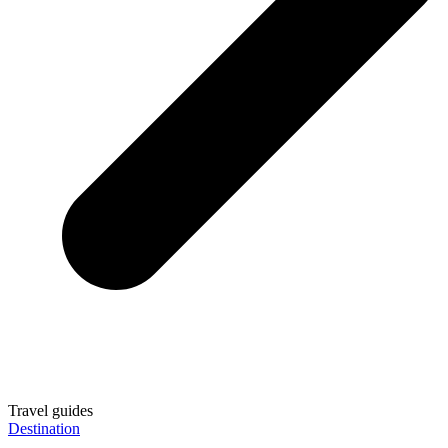
Travel guides
Destination