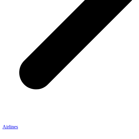
Airlines