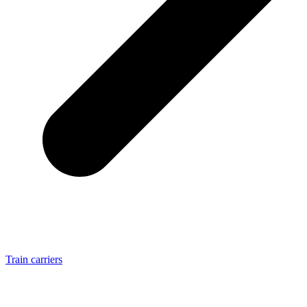
Train carriers