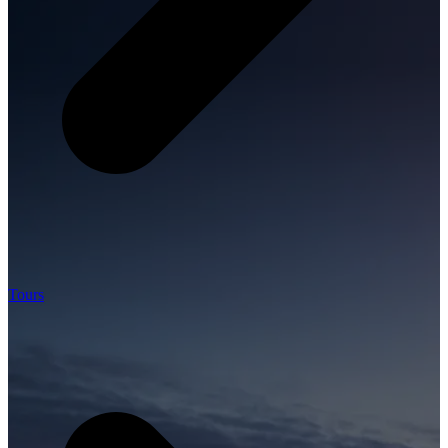
Tours