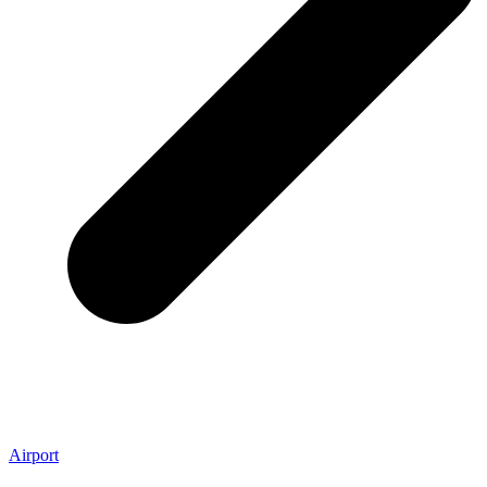
Airport