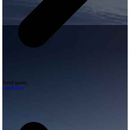
Travel guides
Destination