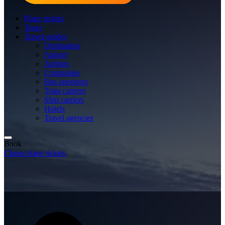
Plane tickets
Tours
Travel guides
Destination
Airport
Airlines
Companies
Bus operators
Train carriers
Ship carriers
Hotels
Travel agencies
Book
Cheap plane tickets