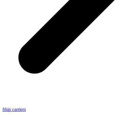
Ship carriers