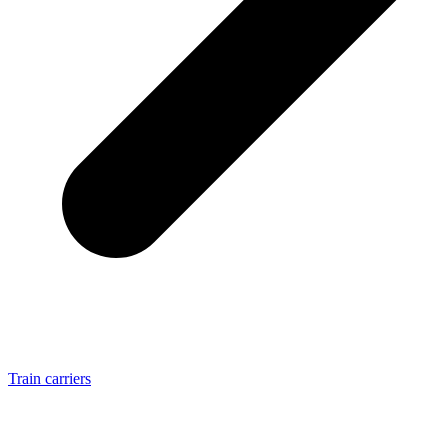
Train carriers