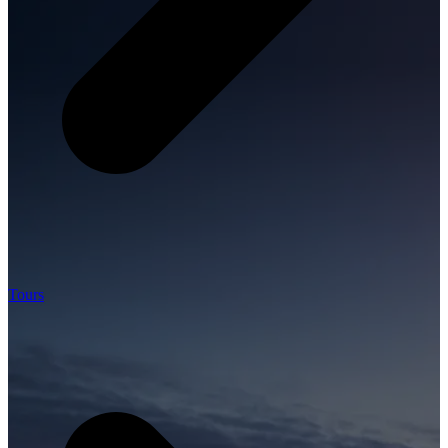
Tours