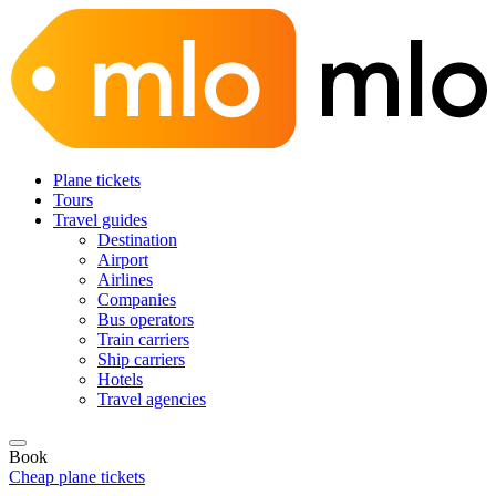
Plane tickets
Tours
Travel guides
Destination
Airport
Airlines
Companies
Bus operators
Train carriers
Ship carriers
Hotels
Travel agencies
Book
Cheap plane tickets