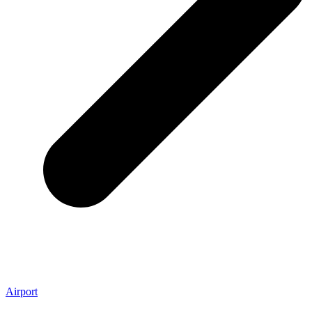
Airport