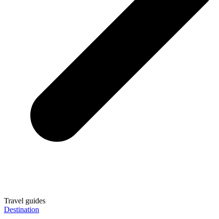
Travel guides
Destination