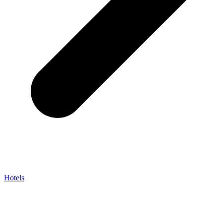
Hotels