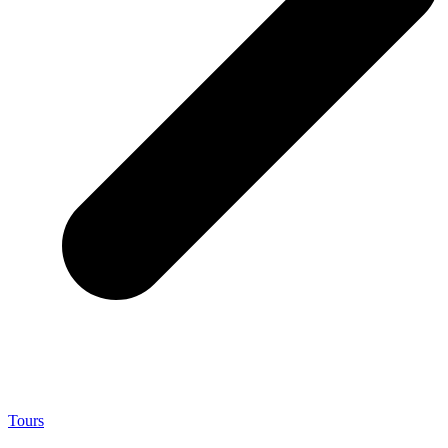
Tours