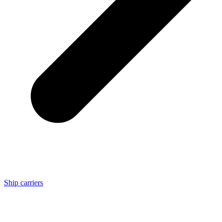
Ship carriers