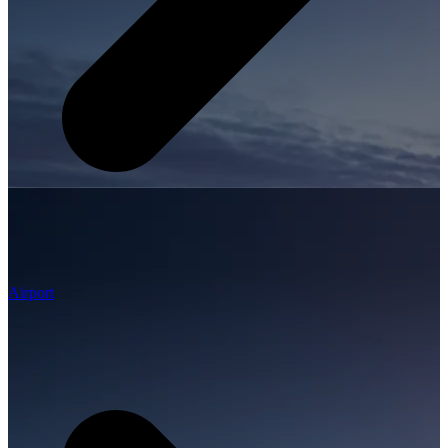
Airport