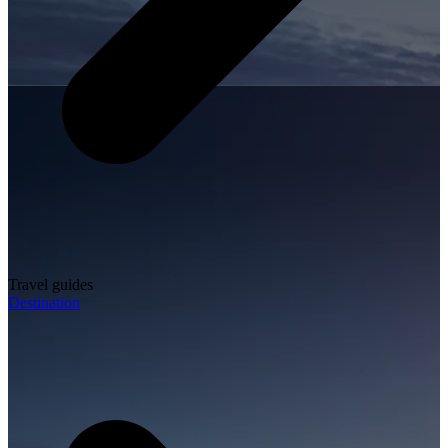
Travel guides
Destination