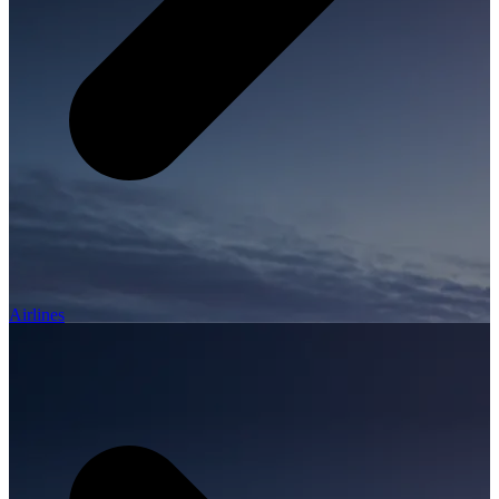
Airlines