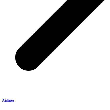
Airlines