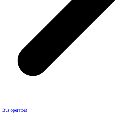
Bus operators