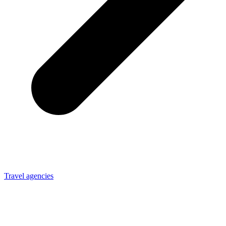
Travel agencies