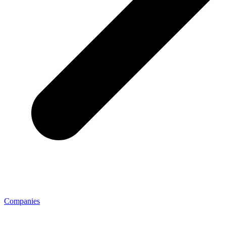
Companies