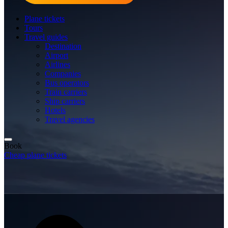
Plane tickets
Tours
Travel guides
Destination
Airport
Airlines
Companies
Bus operators
Train carriers
Ship carriers
Hotels
Travel agencies
Book
Cheap plane tickets