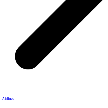
Airlines