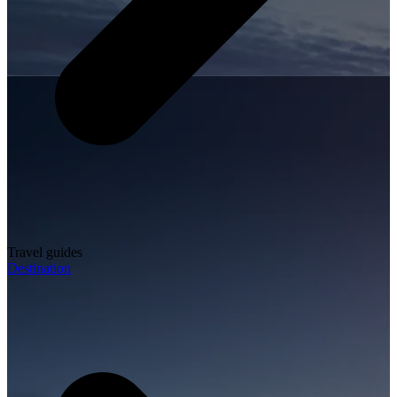
Travel guides
Destination