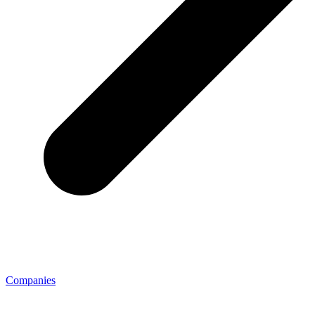
Companies