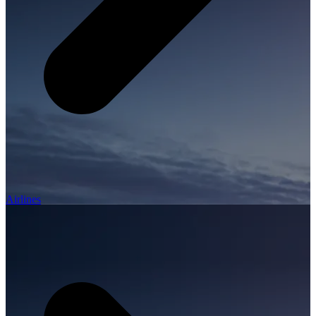
Airlines