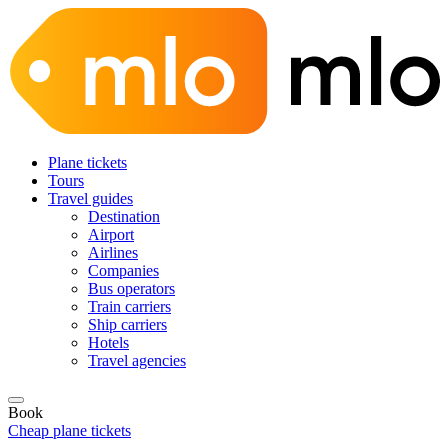
Plane tickets
Tours
Travel guides
Destination
Airport
Airlines
Companies
Bus operators
Train carriers
Ship carriers
Hotels
Travel agencies
Book
Cheap plane tickets