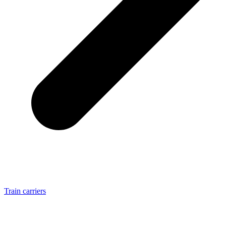
Train carriers