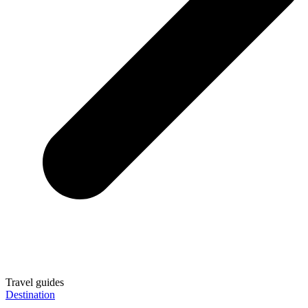
Travel guides
Destination