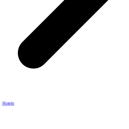
Hotels