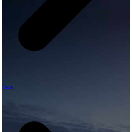
Tours