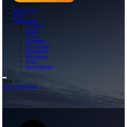
Plane tickets
Tours
Travel guides
Destination
Airport
Airlines
Companies
Bus operators
Train carriers
Ship carriers
Hotels
Travel agencies
Book
Cheap plane tickets