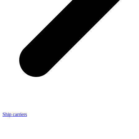
Ship carriers