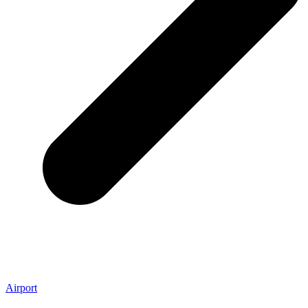
Airport