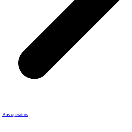
Bus operators