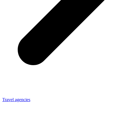
Travel agencies