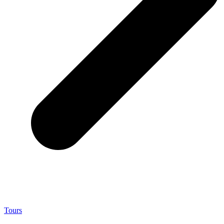
Tours