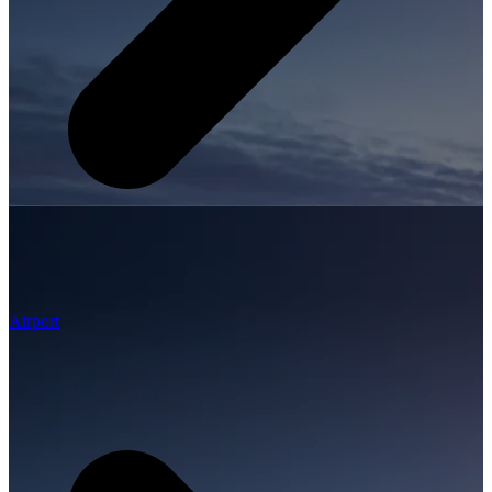
Airport