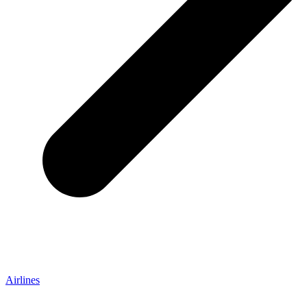
Airlines