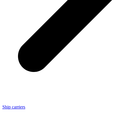
Ship carriers