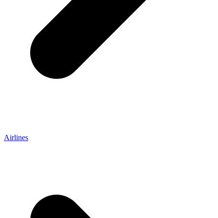
Airlines