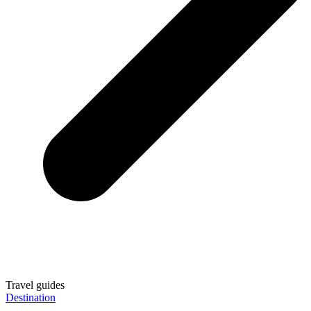
Travel guides
Destination