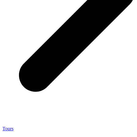
Tours