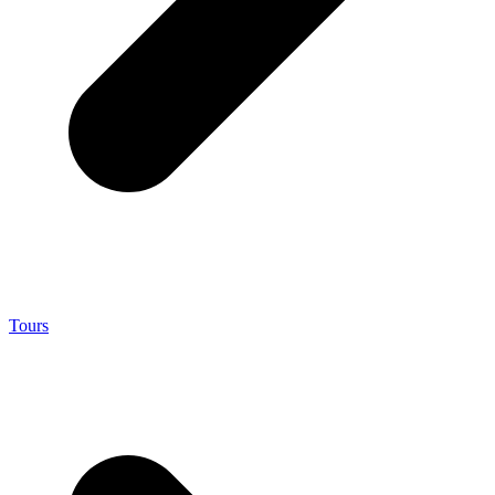
Tours