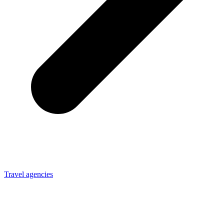
Travel agencies