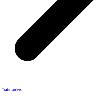
Train carriers