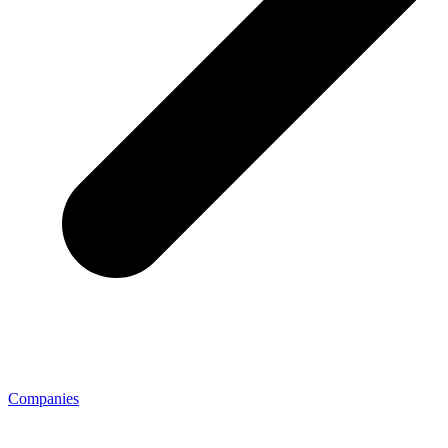
Companies