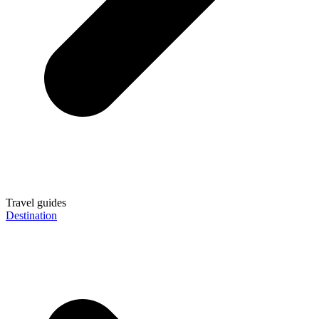
Travel guides
Destination