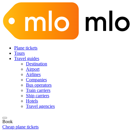
Plane tickets
Tours
Travel guides
Destination
Airport
Airlines
Companies
Bus operators
Train carriers
Ship carriers
Hotels
Travel agencies
Book
Cheap plane tickets