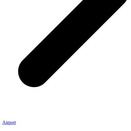
Airport