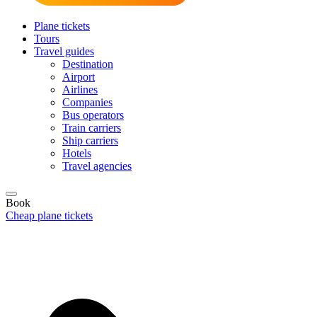
Plane tickets
Tours
Travel guides
Destination
Airport
Airlines
Companies
Bus operators
Train carriers
Ship carriers
Hotels
Travel agencies
Book
Cheap plane tickets