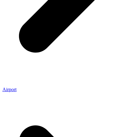
Airport