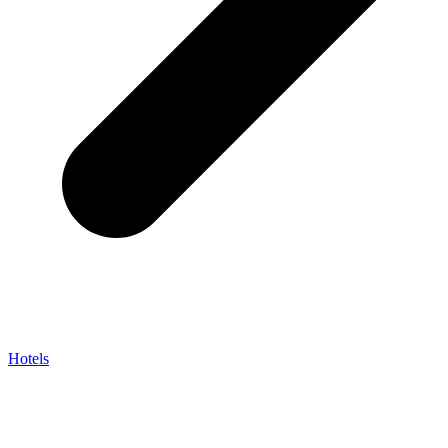
Hotels