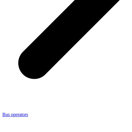
Bus operators