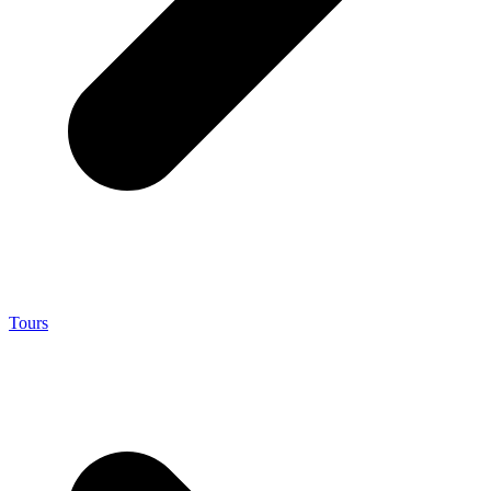
Tours