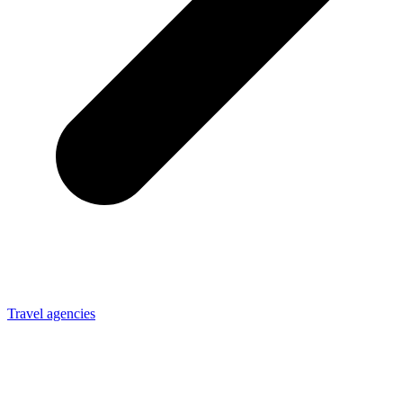
Travel agencies