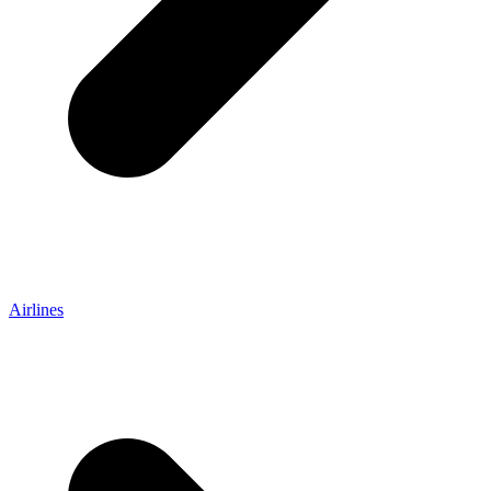
Airlines