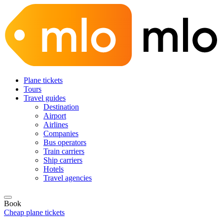
Plane tickets
Tours
Travel guides
Destination
Airport
Airlines
Companies
Bus operators
Train carriers
Ship carriers
Hotels
Travel agencies
Book
Cheap plane tickets