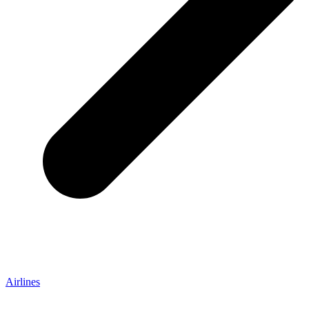
Airlines