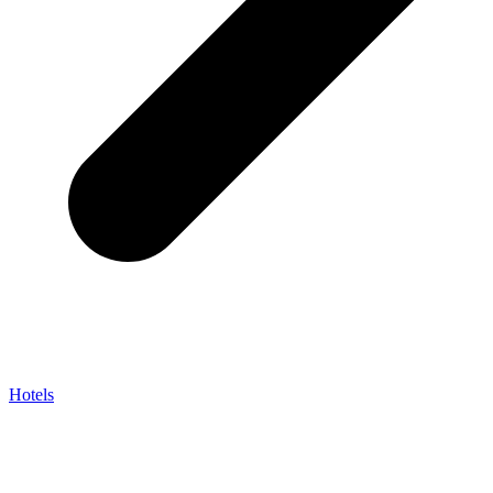
Hotels