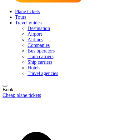
Plane tickets
Tours
Travel guides
Destination
Airport
Airlines
Companies
Bus operators
Train carriers
Ship carriers
Hotels
Travel agencies
Book
Cheap plane tickets