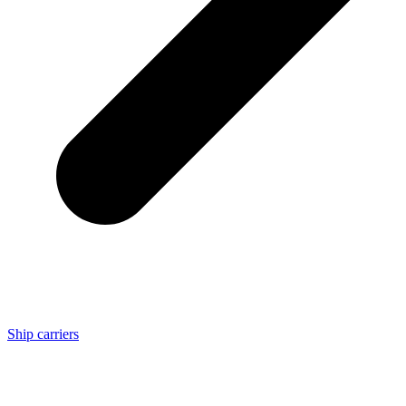
Ship carriers