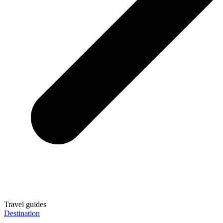
Travel guides
Destination