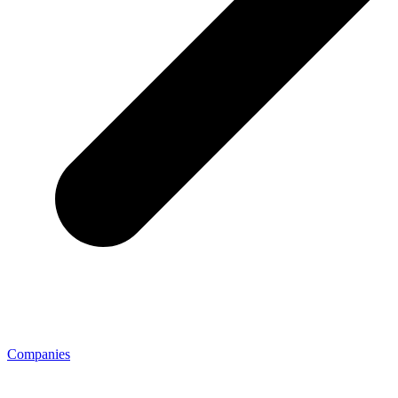
Companies