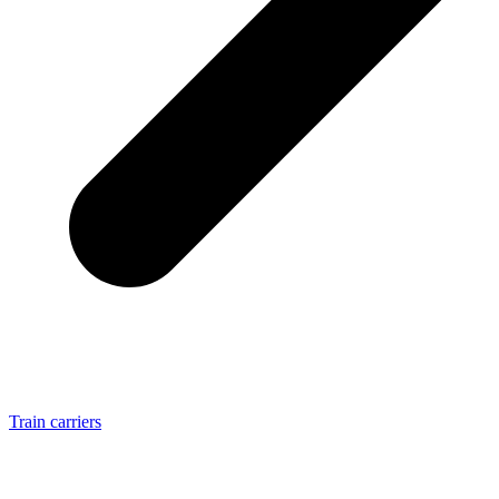
Train carriers