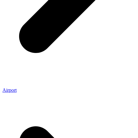
Airport