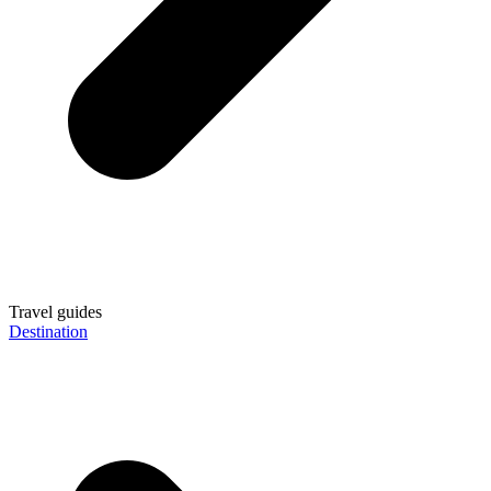
Travel guides
Destination