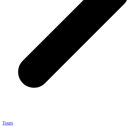
Tours