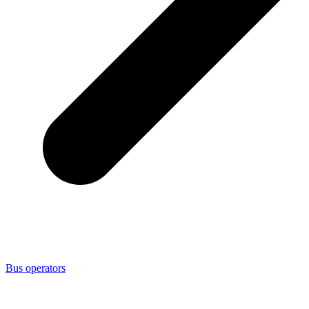
Bus operators