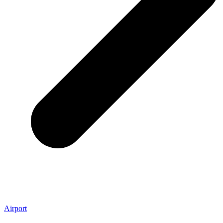
Airport